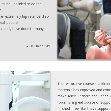
o much I decided to do the
n.
 an extremely high standard so
reat people!
I already have done to many
– Dr Elaine Mo
The restorative course significan
materials has improved and conce
make sense. Richard and Raheel a
forum is a great source of suppor
finished. I feel like I have suppor