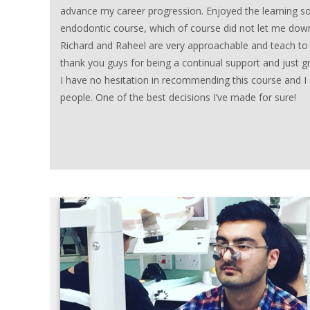
advance my career progression. Enjoyed the learning s
endodontic course, which of course did not let me dow
Richard and Raheel are very approachable and teach to
thank you guys for being a continual support and just g
I have no hesitation in recommending this course and 
people. One of the best decisions I’ve made for sure!