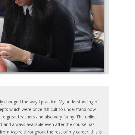
tly changed the way I practice. My understanding of
pts which were once difficult to understand now
re great teachers and also very funny. The online
t and always available even after the course has
t from Aspire throughout the rest of my career, this is