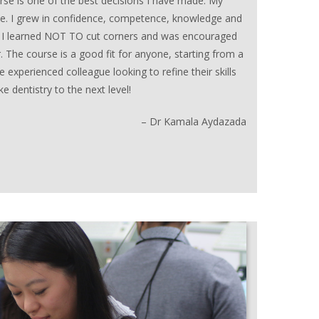
rse is one of the best decisions I have made. My
. I grew in confidence, competence, knowledge and
ly, I learned NOT TO cut corners and was encouraged
 The course is a good fit for anyone, starting from a
 experienced colleague looking to refine their skills
 dentistry to the next level!
– Dr Kamala Aydazada