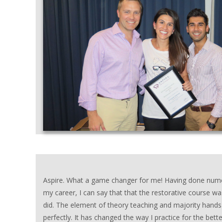
Aspire. What a game changer for me! Having done nume
my career, I can say that that the restorative course wa
did. The element of theory teaching and majority hands
perfectly. It has changed the way I practice for the bet