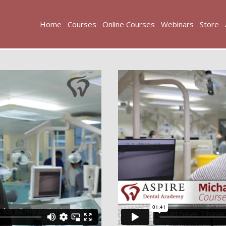
Home
Courses
Online Courses
Webinars
Store