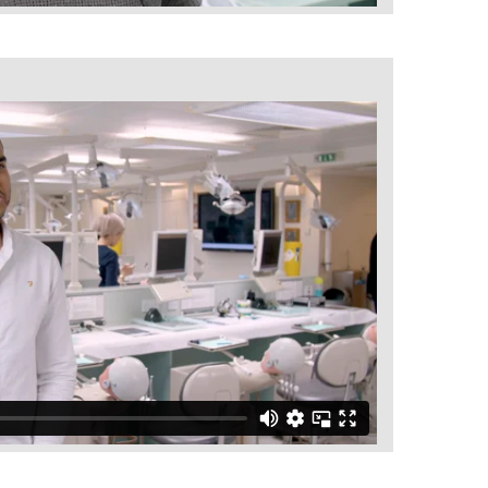
Ultimate Denture Course
BACK
The Team
BACK
Aspire Conversations
Aspire and Charity
PG Diploma Advanced Aesthetic
BACK
Restorative Dentistry and Endodontics
PG Diploma in Advanced Aesthetic
Restorative Dentistry
PG Diploma in Aligner Orthodontics
BACK