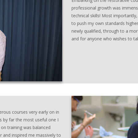
Embarking on the restorative cou
professional growth was immense
technical skills! Most important
to push my own standards higher.
newly qualified, through to a more
and for anyone who wishes to take
rous courses very early on in
s by far the most useful one I
 on training was balanced
ter and inspired me massively to