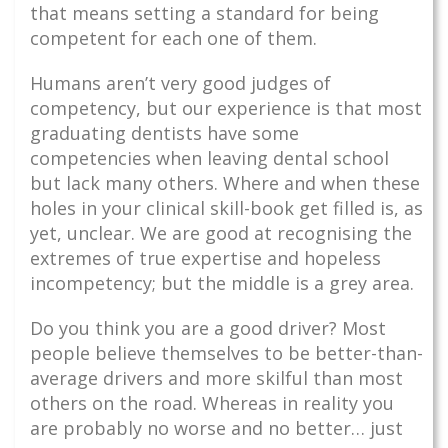
that means setting a standard for being
competent for each one of them.
Humans aren’t very good judges of
competency, but our experience is that most
graduating dentists have some
competencies when leaving dental school
but lack many others. Where and when these
holes in your clinical skill-book get filled is, as
yet, unclear. We are good at recognising the
extremes of true expertise and hopeless
incompetency; but the middle is a grey area.
Do you think you are a good driver? Most
people believe themselves to be better-than-
average drivers and more skilful than most
others on the road. Whereas in reality you
are probably no worse and no better… just