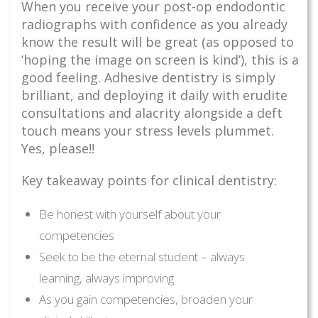
When you receive your post-op endodontic
radiographs with confidence as you already
know the result will be great (as opposed to
‘hoping the image on screen is kind’), this is a
good feeling. Adhesive dentistry is simply
brilliant, and deploying it daily with erudite
consultations and alacrity alongside a deft
touch means your stress levels plummet.
Yes, please!!
Key takeaway points for clinical dentistry:
Be honest with yourself about your
competencies
Seek to be the eternal student – always
learning, always improving
As you gain competencies, broaden your