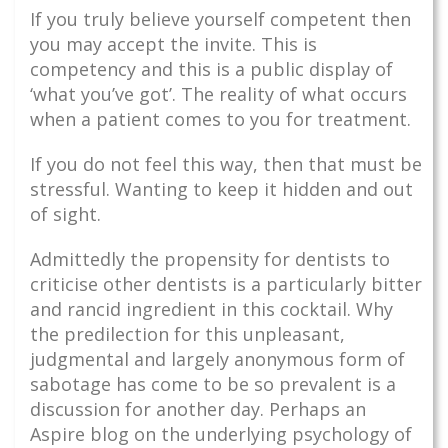
If you truly believe yourself competent then
you may accept the invite. This is
competency and this is a public display of
‘what you’ve got’. The reality of what occurs
when a patient comes to you for treatment.
If you do not feel this way, then that must be
stressful. Wanting to keep it hidden and out
of sight.
Admittedly the propensity for dentists to
criticise other dentists is a particularly bitter
and rancid ingredient in this cocktail. Why
the predilection for this unpleasant,
judgmental and largely anonymous form of
sabotage has come to be so prevalent is a
discussion for another day. Perhaps an
Aspire blog on the underlying psychology of