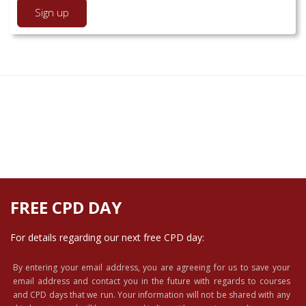
FREE CPD DAY
For details regarding our next free CPD day:
By entering your email address, you are agreeing for us to save your
email address and contact you in the future with regards to courses
and CPD days that we run. Your information will not be shared with any