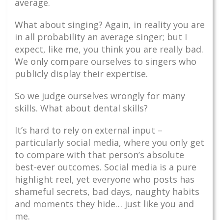
average.
What about singing? Again, in reality you are
in all probability an average singer; but I
expect, like me, you think you are really bad.
We only compare ourselves to singers who
publicly display their expertise.
So we judge ourselves wrongly for many
skills. What about dental skills?
It’s hard to rely on external input –
particularly social media, where you only get
to compare with that person’s absolute
best-ever outcomes. Social media is a pure
highlight reel, yet everyone who posts has
shameful secrets, bad days, naughty habits
and moments they hide… just like you and
me.