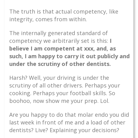
The truth is that actual competency, like
integrity, comes from within.
The internally generated standard of
competency we arbitrarily set is this:
I
believe I am competent at xxx, and, as
such, I am happy to carry it out publicly and
under the scrutiny of other dentists.
Harsh? Well, your driving is under the
scrutiny of all other drivers. Perhaps your
cooking. Perhaps your football skills. So
boohoo, now show me your prep. Lol.
Are you happy to do that molar endo you did
last week in front of me and a load of other
dentists? Live? Explaining your decisions?