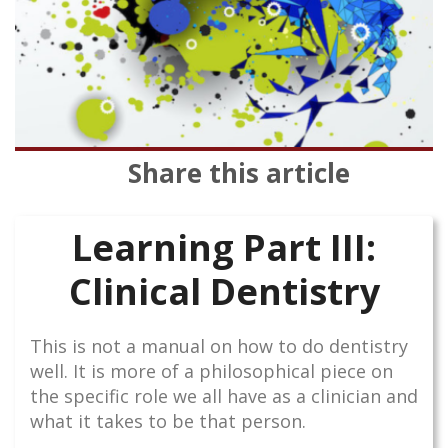
Share this article
Learning Part III:
Clinical Dentistry
This is not a manual on how to do dentistry
well. It is more of a philosophical piece on
the specific role we all have as a clinician and
what it takes to be that person.