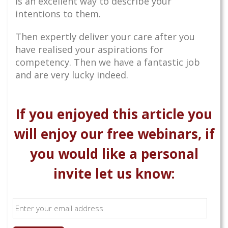
is an excellent way to describe your
intentions to them.
Then expertly deliver your care after you
have realised your aspirations for
competency. Then we have a fantastic job
and are very lucky indeed.
If you enjoyed this article you
will enjoy our free webinars, if
you would like a personal
invite let us know: