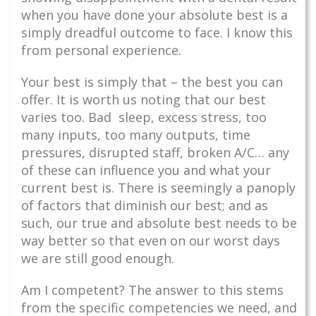
when you have done your absolute best is a
simply dreadful outcome to face. I know this
from personal experience.
Your best is simply that – the best you can
offer. It is worth us noting that our best
varies too. Bad sleep, excess stress, too
many inputs, too many outputs, time
pressures, disrupted staff, broken A/C… any
of these can influence you and what your
current best is. There is seemingly a panoply
of factors that diminish our best; and as
such, our true and absolute best needs to be
way better so that even on our worst days
we are still good enough.
Am I competent? The answer to this stems
from the specific competencies we need, and