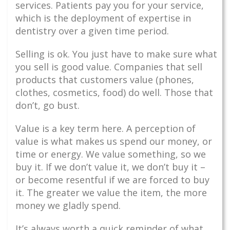
services. Patients pay you for your service,
which is the deployment of expertise in
dentistry over a given time period.
Selling is ok. You just have to make sure what
you sell is good value. Companies that sell
products that customers value (phones,
clothes, cosmetics, food) do well. Those that
don’t, go bust.
Value is a key term here. A perception of
value is what makes us spend our money, or
time or energy. We value something, so we
buy it. If we don’t value it, we don’t buy it –
or become resentful if we are forced to buy
it. The greater we value the item, the more
money we gladly spend.
It’s always worth a quick reminder of what