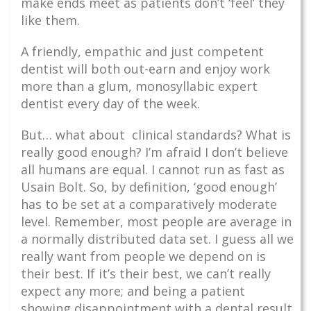
make ends meet as patients don’t ‘feel’ they
like them.
A friendly, empathic and just competent
dentist will both out-earn and enjoy work
more than a glum, monosyllabic expert
dentist every day of the week.
But… what about clinical standards? What is
really good enough? I’m afraid I don’t believe
all humans are equal. I cannot run as fast as
Usain Bolt. So, by definition, ‘good enough’
has to be set at a comparatively moderate
level. Remember, most people are average in
a normally distributed data set. I guess all we
really want from people we depend on is
their best. If it’s their best, we can’t really
expect any more; and being a patient
showing disappointment with a dental result