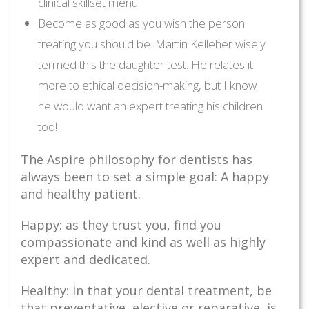
clinical skillset menu
Become as good as you wish the person
treating you should be. Martin Kelleher wisely
termed this the daughter test. He relates it
more to ethical decision-making, but I know
he would want an expert treating his children
too!
The Aspire philosophy for dentists has
always been to set a simple goal: A happy
and healthy patient.
Happy: as they trust you, find you
compassionate and kind as well as highly
expert and dedicated.
Healthy: in that your dental treatment, be
that preventative, elective or reparative, is