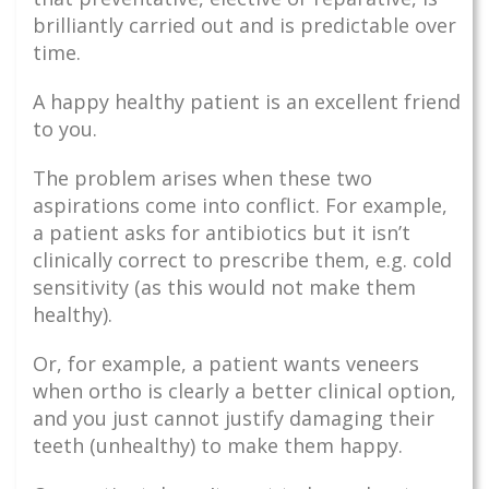
brilliantly carried out and is predictable over
time.
A happy healthy patient is an excellent friend
to you.
The problem arises when these two
aspirations come into conflict. For example,
a patient asks for antibiotics but it isn’t
clinically correct to prescribe them, e.g. cold
sensitivity (as this would not make them
healthy).
Or, for example, a patient wants veneers
when ortho is clearly a better clinical option,
and you just cannot justify damaging their
teeth (unhealthy) to make them happy.