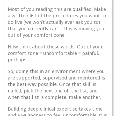
Most of you reading this are qualified. Make
a written list of the procedures you want to
do live (we won’t actually ever ask you to)
that you currently can’t. This is moving you
out of your comfort zone.
Now think about those words. Out of your
comfort zone = uncomfortable = painful,
perhaps!
So, doing this in an environment where you
are supported, supervised and mentored is
the best way possible. Once that skill is
nailed, pick the next one off the list; and
when that list is complete, make another.
Building deep clinical expertise takes time
and a willingness to feel uncomfortable. It is