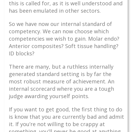
this is called for, as it is well understood and
has been emulated in other sectors.
So we have now our internal standard of
competency. We can now choose which
competencies we wish to gain. Molar endo?
Anterior composites? Soft tissue handling?
ID blocks?
There are many, but a ruthless internally
generated standard setting is by far the
most robust measure of achievement. An
internal scorecard where you are a tough
judge awarding yourself points.
If you want to get good, the first thing to do
is know that you are currently bad and admit
it. If you’re not willing to be crappy at
something, you’ll never be good at anything.