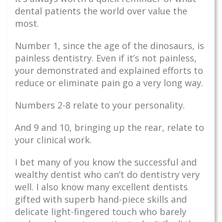
dental patients the world over value the
most.
Number 1, since the age of the dinosaurs, is
painless dentistry. Even if it’s not painless,
your demonstrated and explained efforts to
reduce or eliminate pain go a very long way.
Numbers 2-8 relate to your personality.
And 9 and 10, bringing up the rear, relate to
your clinical work.
I bet many of you know the successful and
wealthy dentist who can’t do dentistry very
well. I also know many excellent dentists
gifted with superb hand-piece skills and
delicate light-fingered touch who barely