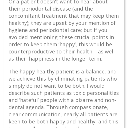
Or a patient doesn’t want to hear about
their periodontal disease (and the
concomitant treatment that may keep them
healthy); they are upset by your mention of
hygiene and periodontal care; but if you
avoided mentioning these crucial points in
order to keep them ‘happy’, this would be
counterproductive to their health – as well
as their happiness in the longer term.
The happy healthy patient is a balance, and
we achieve this by eliminating patients who
simply do not want to be both. I would
describe such patients as toxic personalities
and ‘hateful’ people with a bizarre and non-
dental agenda. Through compassionate,
clear communication, nearly all patients are
keen to be both happy and healthy, and this