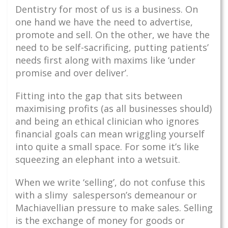
Dentistry for most of us is a business. On
one hand we have the need to advertise,
promote and sell. On the other, we have the
need to be self-sacrificing, putting patients’
needs first along with maxims like ‘under
promise and over deliver’.
Fitting into the gap that sits between
maximising profits (as all businesses should)
and being an ethical clinician who ignores
financial goals can mean wriggling yourself
into quite a small space. For some it’s like
squeezing an elephant into a wetsuit.
When we write ‘selling’, do not confuse this
with a slimy salesperson’s demeanour or
Machiavellian pressure to make sales. Selling
is the exchange of money for goods or