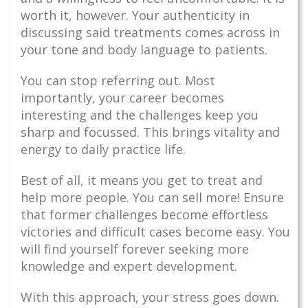
worth it, however. Your authenticity in
discussing said treatments comes across in
your tone and body language to patients.
You can stop referring out. Most
importantly, your career becomes
interesting and the challenges keep you
sharp and focussed. This brings vitality and
energy to daily practice life.
Best of all, it means you get to treat and
help more people. You can sell more! Ensure
that former challenges become effortless
victories and difficult cases become easy. You
will find yourself forever seeking more
knowledge and expert development.
With this approach, your stress goes down.