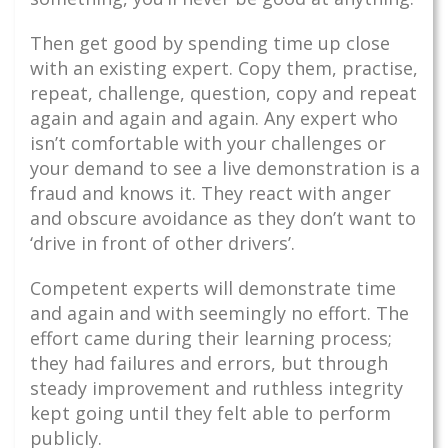
Then get good by spending time up close
with an existing expert. Copy them, practise,
repeat, challenge, question, copy and repeat
again and again and again. Any expert who
isn’t comfortable with your challenges or
your demand to see a live demonstration is a
fraud and knows it. They react with anger
and obscure avoidance as they don’t want to
‘drive in front of other drivers’.
Competent experts will demonstrate time
and again and with seemingly no effort. The
effort came during their learning process;
they had failures and errors, but through
steady improvement and ruthless integrity
kept going until they felt able to perform
publicly.